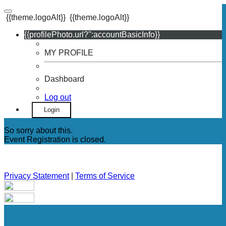
{{theme.logoAlt}}
{{theme.logoAlt}}
{{profilePhoto.url?'':accountBasicInfo}}
MY PROFILE
Dashboard
Log out
Login
So sorry about this.
Event Registration is closed.
Privacy Statement
|
Terms of Service
Your email has been submitted. If that email address exists in
our system, you should receive a recovery information email