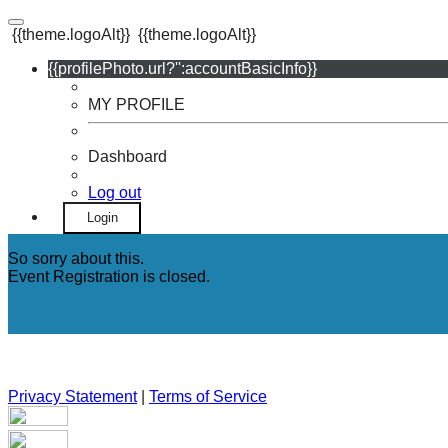
{{theme.logoAlt}}
{{theme.logoAlt}}
{{profilePhoto.url?'':accountBasicInfo}}
MY PROFILE
Dashboard
Log out
Login
So sorry about this.
Event Registration is closed.
Privacy Statement
|
Terms of Service