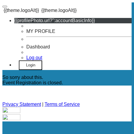
{{theme.logoAlt}}
{{theme.logoAlt}}
{{profilePhoto.url?'':accountBasicInfo}}
MY PROFILE
Dashboard
Log out
Login
So sorry about this.
Event Registration is closed.
Privacy Statement
|
Terms of Service
Your email has been submitted. If that email address exists in
our system, you should receive a recovery information email